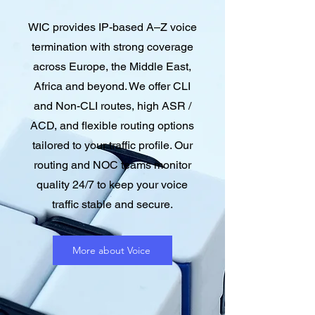
WIC provides IP-based A–Z voice
termination with strong coverage
across Europe, the Middle East,
Africa and beyond. We offer CLI
and Non-CLI routes, high ASR /
ACD, and flexible routing options
tailored to your traffic profile. Our
routing and NOC teams monitor
quality 24/7 to keep your voice
traffic stable and secure.
More about Voice