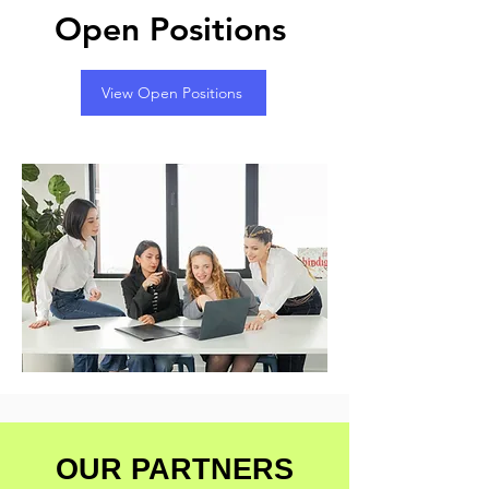
Open Positions
View Open Positions
OUR PARTNERS