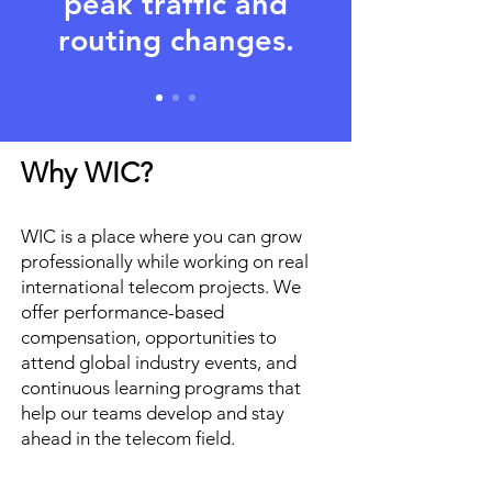
peak traffic and
routing changes.
Why WIC?
WIC is a place where you can grow
professionally while working on real
international telecom projects. We
offer performance-based
compensation, opportunities to
attend global industry events, and
continuous learning programs that
help our teams develop and stay
ahead in the telecom field.