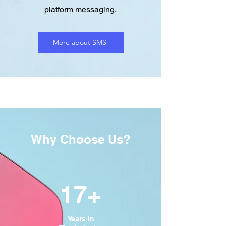
platform messaging.
More about SMS
Why Choose Us?
17+
Years In