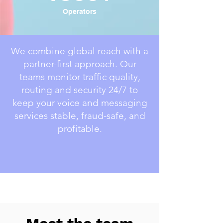
Operators
We combine global reach with a
partner-first approach. Our
teams monitor traffic quality,
routing and security 24/7 to
keep your voice and messaging
services stable, fraud-safe, and
profitable.