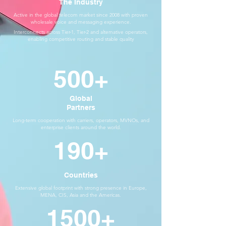
The Industry
Active in the global telecom market since 2008 with proven
wholesale voice and messaging experience.
Interconnects across Tier-1, Tier-2 and alternative operators,
enabling competitive routing and stable quality
500+
Global
Partners
Long-term cooperation with carriers, operators, MVNOs, and
enterprise clients around the world.
190+
Countries
Extensive global footprint with strong presence in Europe,
MENA, CIS, Asia and the Americas.
1500+