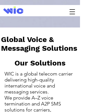
Global Voice &
Messaging Solutions
Our Solutions
WIC is a global telecom carrier
delivering high-quality
international voice and
messaging services.
We provide A–Z voice
termination and A2P SMS
solutions for carriers,