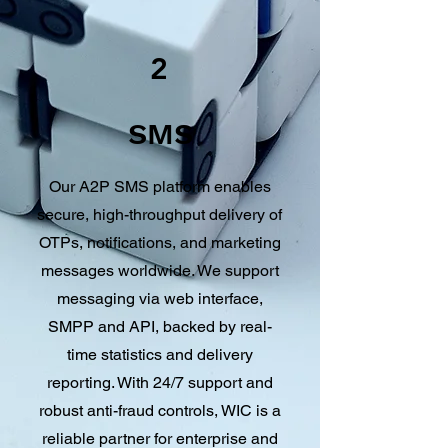
2
SMS
Our A2P SMS platform enables
secure, high-throughput delivery of
OTPs, notifications, and marketing
messages worldwide. We support
messaging via web interface,
SMPP and API, backed by real-
time statistics and delivery
reporting. With 24/7 support and
robust anti-fraud controls, WIC is a
reliable partner for enterprise and