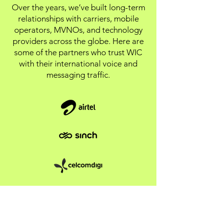
Over the years, we’ve built long-term
relationships with carriers, mobile
operators, MVNOs, and technology
providers across the globe. Here are
some of the partners who trust WIC
with their international voice and
messaging traffic.