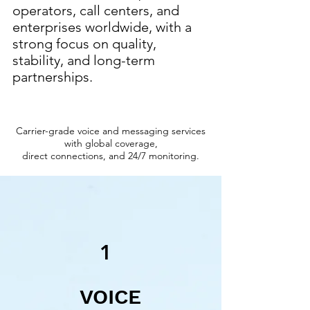
operators, call centers, and
enterprises worldwide, with a
strong focus on quality,
stability, and long-term
partnerships.
Carrier-grade voice and messaging services
with global coverage,
direct connections, and 24/7 monitoring.
1
VOICE