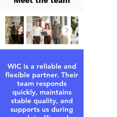
Meet the team
WIC is a reliable and
flexible partner. Their
team responds
quickly, maintains
stable quality, and
supports us during