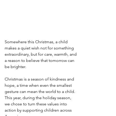
Somewhere this Christmas, a child 
makes a quiet wish not for something 
extraordinary, but for care, warmth, and 
a reason to believe that tomorrow can 
be brighter.
Christmas is a season of kindness and 
hope, a time when even the smallest 
gesture can mean the world to a child. 
This year, during the holiday season, 
we chose to turn these values into 
action by supporting children across 