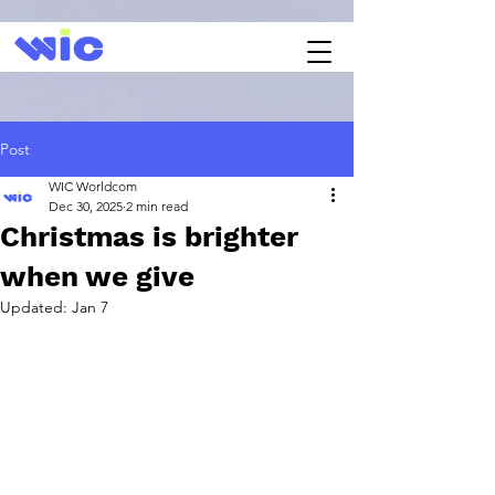
Post
WIC Worldcom
Dec 30, 2025
2 min read
Christmas is brighter
when we give
Updated:
Jan 7