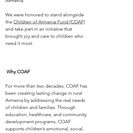
Armenia.
We were honored to stand alongside 
the 
Children of Armenia Fund (COAF)
and take part in an initiative that 
brought joy and care to children who 
need it most.
Why COAF
For more than two decades, COAF has 
been creating lasting change in rural 
Armenia by addressing the real needs 
of children and families. Through 
education, healthcare, and community 
development programs, COAF 
supports children’s emotional, social, 