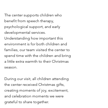
The center supports children who 
benefit from speech therapy, 
psychological support, and early 
developmental services. 
Understanding how important this 
environment is for both children and 
families, our team visited the center to 
spend time with the children and bring 
a little extra warmth to their Christmas 
season.
During our visit, all children attending 
the center received Christmas gifts, 
creating moments of joy, excitement, 
and celebration moments we were 
grateful to share together.