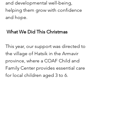
and developmental well-being, 
helping them grow with confidence 
and hope.
 What We Did This Christmas
This year, our support was directed to 
the village of Hatsik in the Armavir 
province, where a 
COAF Child and 
Family Center 
provides essential care 
for local children aged 3 to 6.