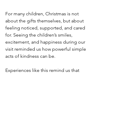
For many children, Christmas is not 
about the gifts themselves, but about 
feeling noticed, supported, and cared 
for. Seeing the children’s smiles, 
excitement, and happiness during our 
visit reminded us how powerful simple 
acts of kindness can be.
Experiences like this remind us that 
meaningful impact comes from 
presence, care, and continued 
responsibility.
We are grateful to for their partnership, 
Wishing everyone a season filled with 
warmth, kindness, and hope.